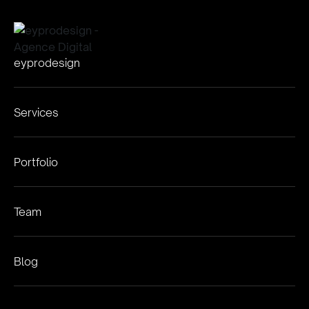
eyprodesign
Services
Portfolio
Team
Blog