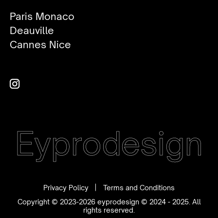
Paris Monaco
Deauville
Cannes Nice
Eyprodesign
Privacy Policy
Terms and Conditions
Copyright © 2023-2026 eyprodesign © 2024 - 2025. All
rights reserved.