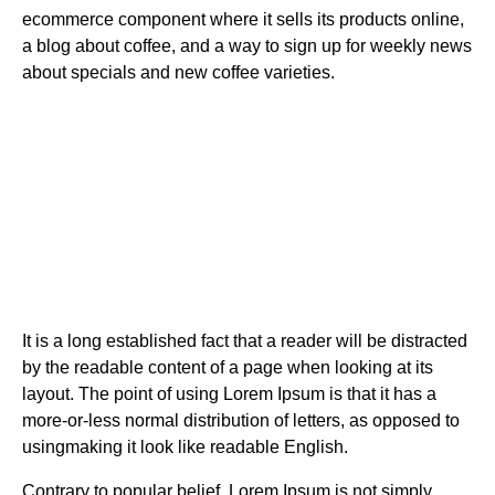
ecommerce component where it sells its products online,
a blog about coffee, and a way to sign up for weekly news
about specials and new coffee varieties.
It is a long established fact that a reader will be distracted
by the readable content of a page when looking at its
layout. The point of using Lorem Ipsum is that it has a
more-or-less normal distribution of letters, as opposed to
usingmaking it look like readable English.
Contrary to popular belief, Lorem Ipsum is not simply