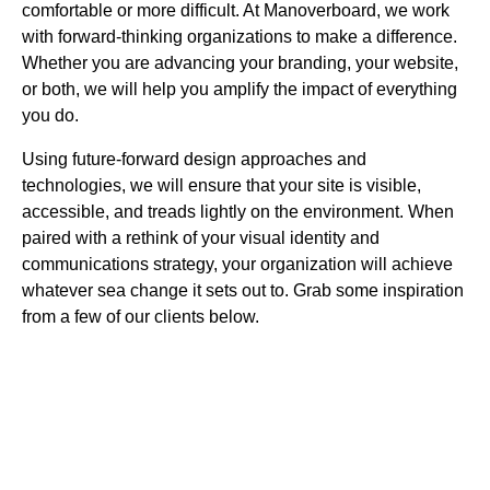
comfortable or more difficult. At Manoverboard, we work
with forward-thinking organizations to make a difference.
Whether you are advancing your branding, your website,
or both, we will help you amplify the impact of everything
you do.
Using future-forward design approaches and
technologies, we will ensure that your site is visible,
accessible, and treads lightly on the environment. When
paired with a rethink of your visual identity and
communications strategy, your organization will achieve
whatever sea change it sets out to. Grab some inspiration
from a few of our clients below.