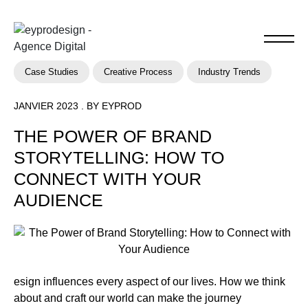
Case Studies
Creative Process
Industry Trends
JANVIER 2023 . BY EYPROD
THE POWER OF BRAND
STORYTELLING: HOW TO
CONNECT WITH YOUR
AUDIENCE
esign influences every aspect of our lives. How we think
about and craft our world can make the journey