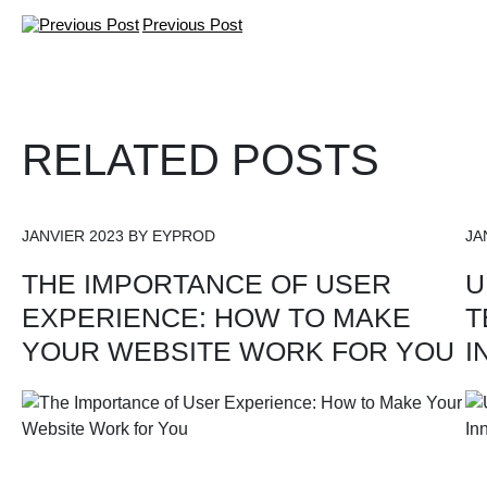
Previous Post
RELATED POSTS
JANVIER 2023 BY EYPROD
JA
THE IMPORTANCE OF USER
U
EXPERIENCE: HOW TO MAKE
T
YOUR WEBSITE WORK FOR YOU
I