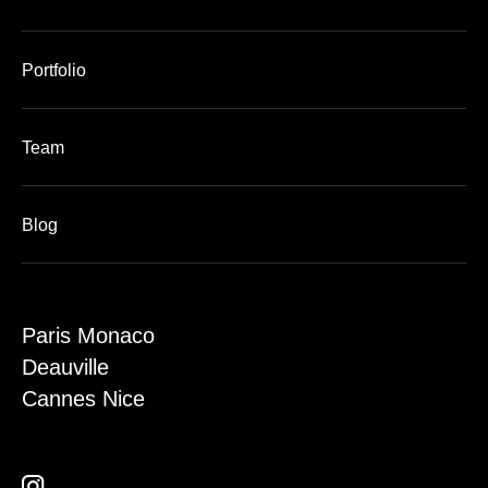
Portfolio
Team
Blog
Paris Monaco
Deauville
Cannes Nice