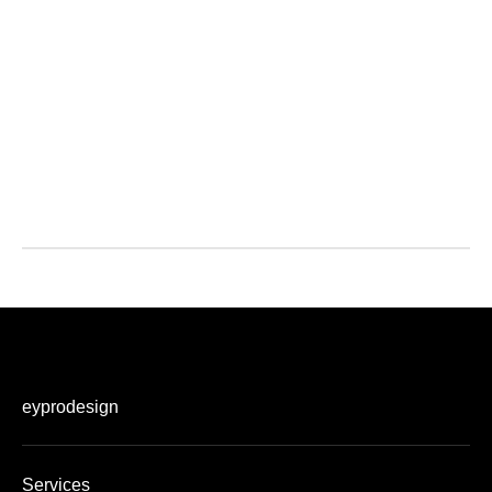
eyprodesign
Services