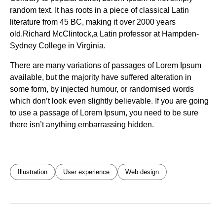
random text. It has roots in a piece of classical Latin
literature from 45 BC, making it over 2000 years
old.Richard McClintock,a Latin professor at Hampden-
Sydney College in Virginia.
There are many variations of passages of Lorem Ipsum
available, but the majority have suffered alteration in
some form, by injected humour, or randomised words
which don’t look even slightly believable. If you are going
to use a passage of Lorem Ipsum, you need to be sure
there isn’t anything embarrassing hidden.
Illustration
User experience
Web design