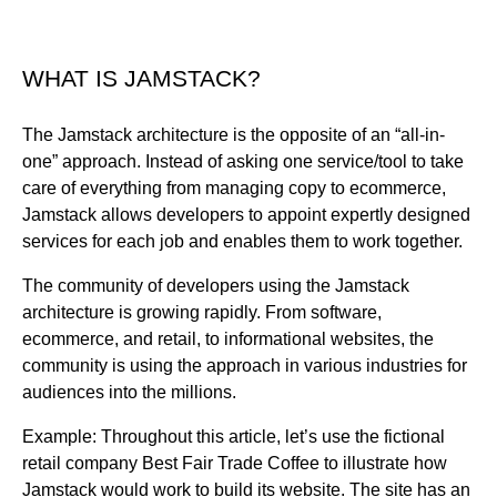
WHAT IS JAMSTACK?
The Jamstack architecture is the opposite of an “all-in-
one” approach. Instead of asking one service/tool to take
care of everything from managing copy to ecommerce,
Jamstack allows developers to appoint expertly designed
services for each job and enables them to work together.
The community of developers using the Jamstack
architecture is growing rapidly. From software,
ecommerce, and retail, to informational websites, the
community is using the approach in various industries for
audiences into the millions.
Example: Throughout this article, let’s use the fictional
retail company Best Fair Trade Coffee to illustrate how
Jamstack would work to build its website. The site has an