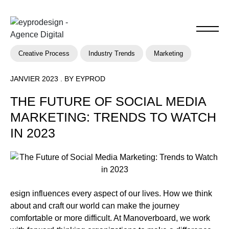
Creative Process
Industry Trends
Marketing
JANVIER 2023 . BY EYPROD
THE FUTURE OF SOCIAL MEDIA
MARKETING: TRENDS TO WATCH
IN 2023
esign influences every aspect of our lives. How we think
about and craft our world can make the journey
comfortable or more difficult. At Manoverboard, we work