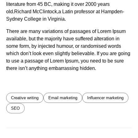
literature from 45 BC, making it over 2000 years
old.Richard McClintock,a Latin professor at Hampden-
Sydney College in Virginia.
There are many variations of passages of Lorem Ipsum
available, but the majority have suffered alteration in
some form, by injected humour, or randomised words
which don’t look even slightly believable. If you are going
to use a passage of Lorem Ipsum, you need to be sure
there isn’t anything embarrassing hidden.
Creative writing
Email marketing
Influencer marketing
SEO