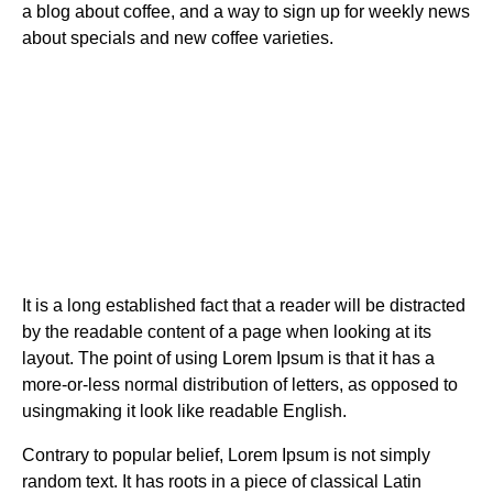
a blog about coffee, and a way to sign up for weekly news
about specials and new coffee varieties.
It is a long established fact that a reader will be distracted
by the readable content of a page when looking at its
layout. The point of using Lorem Ipsum is that it has a
more-or-less normal distribution of letters, as opposed to
usingmaking it look like readable English.
Contrary to popular belief, Lorem Ipsum is not simply
random text. It has roots in a piece of classical Latin