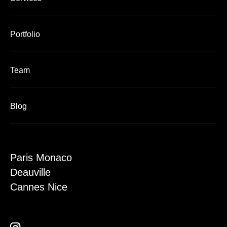
Portfolio
Team
Blog
Paris Monaco
Deauville
Cannes Nice