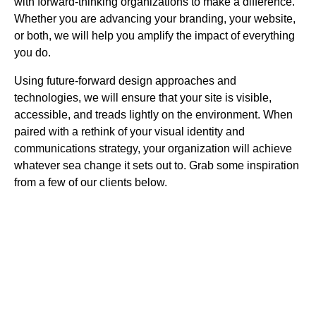
with forward-thinking organizations to make a difference.
Whether you are advancing your branding, your website,
or both, we will help you amplify the impact of everything
you do.
Using future-forward design approaches and
technologies, we will ensure that your site is visible,
accessible, and treads lightly on the environment. When
paired with a rethink of your visual identity and
communications strategy, your organization will achieve
whatever sea change it sets out to. Grab some inspiration
from a few of our clients below.