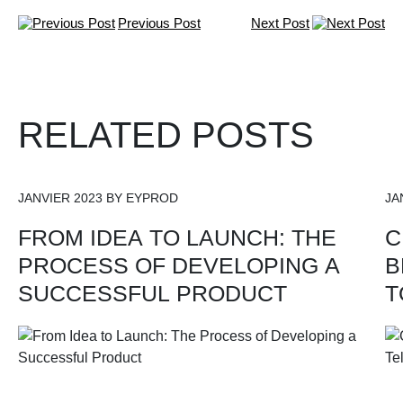
Previous Post
Next Post
RELATED POSTS
JANVIER 2023 BY EYPROD
JA
FROM IDEA TO LAUNCH: THE
C
PROCESS OF DEVELOPING A
B
SUCCESSFUL PRODUCT
T