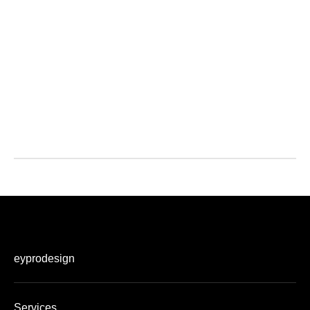
eyprodesign
Services