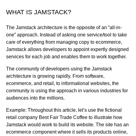
WHAT IS JAMSTACK?
The Jamstack architecture is the opposite of an “all-in-
one” approach. Instead of asking one service/tool to take
care of everything from managing copy to ecommerce,
Jamstack allows developers to appoint expertly designed
services for each job and enables them to work together.
The community of developers using the Jamstack
architecture is growing rapidly. From software,
ecommerce, and retail, to informational websites, the
community is using the approach in various industries for
audiences into the millions.
Example: Throughout this article, let’s use the fictional
retail company Best Fair Trade Coffee to illustrate how
Jamstack would work to build its website. The site has an
ecommerce component where it sells its products online,