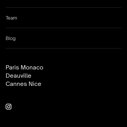
Team
Blog
Paris Monaco
Deauville
Cannes Nice