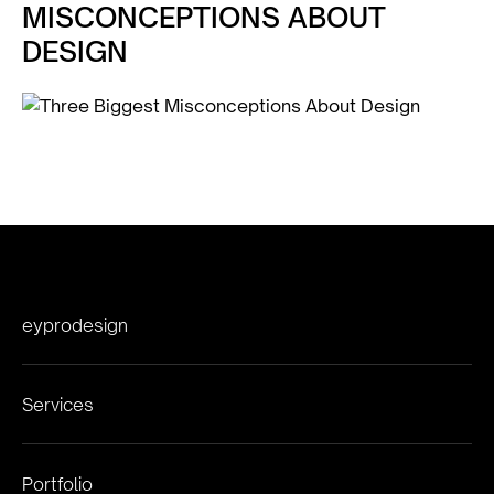
MISCONCEPTIONS ABOUT
DESIGN
eyprodesign
Services
Portfolio