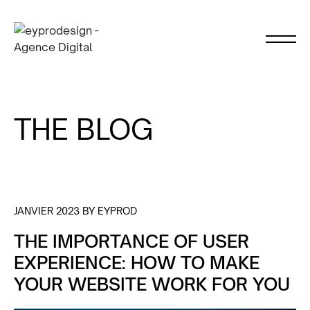
THE BLOG
JANVIER 2023 BY EYPROD
THE IMPORTANCE OF USER
EXPERIENCE: HOW TO MAKE
YOUR WEBSITE WORK FOR YOU