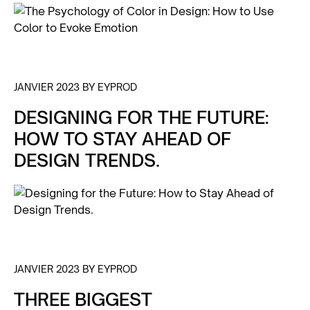
JANVIER 2023 BY EYPROD
DESIGNING FOR THE FUTURE:
HOW TO STAY AHEAD OF
DESIGN TRENDS.
JANVIER 2023 BY EYPROD
THREE BIGGEST