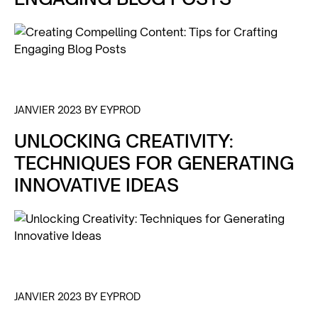
JANVIER 2023 BY EYPROD
UNLOCKING CREATIVITY:
TECHNIQUES FOR GENERATING
INNOVATIVE IDEAS
JANVIER 2023 BY EYPROD