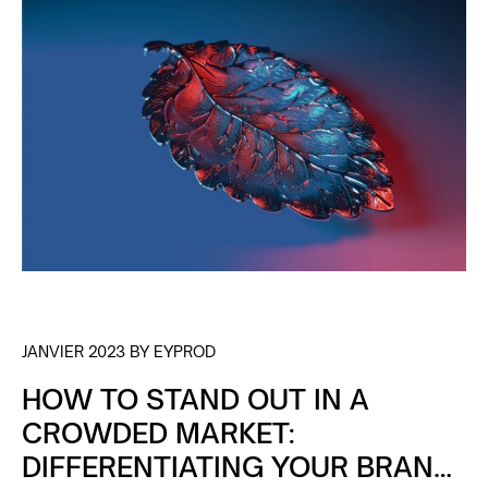
JANVIER 2023 BY EYPROD
HOW TO STAND OUT IN A
CROWDED MARKET:
DIFFERENTIATING YOUR BRAND