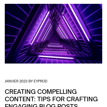
WITH DESIGN
JANVIER 2023 BY EYPROD
CREATING COMPELLING
CONTENT: TIPS FOR CRAFTING
ENGAGING BLOG POSTS