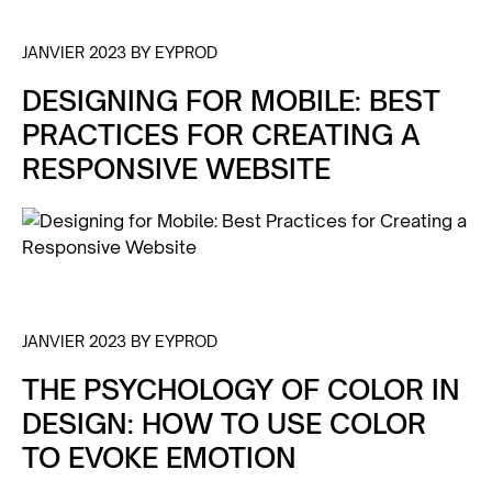
JANVIER 2023 BY EYPROD
DESIGNING FOR MOBILE: BEST
PRACTICES FOR CREATING A
RESPONSIVE WEBSITE
JANVIER 2023 BY EYPROD
THE PSYCHOLOGY OF COLOR IN
DESIGN: HOW TO USE COLOR
TO EVOKE EMOTION