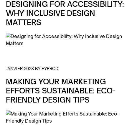
DESIGNING FOR ACCESSIBILITY:
WHY INCLUSIVE DESIGN
MATTERS
JANVIER 2023 BY EYPROD
MAKING YOUR MARKETING
EFFORTS SUSTAINABLE: ECO-
FRIENDLY DESIGN TIPS